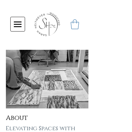
About
Elevating Spaces with