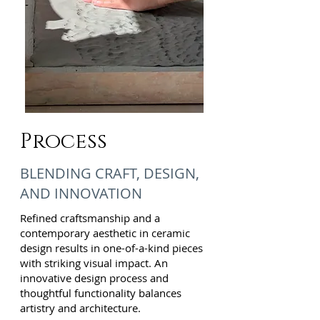
Process
BLENDING CRAFT, DESIGN,
AND INNOVATION
Refined craftsmanship and a
contemporary aesthetic in ceramic
design results in one-of-a-kind pieces
with striking visual impact. An
innovative design process and
thoughtful functionality balances
artistry and architecture.