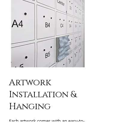
Artwork
Installation &
Hanging
Each artwork comes with an easy-to-
use template, ensuring a secure fit
and allowing you to position it