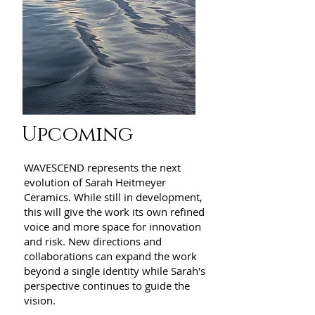
Upcoming
WAVESCEND represents the next
evolution of Sarah Heitmeyer
Ceramics. While still in development,
this will give the work its own refined
voice and more space for innovation
and risk. New directions and
collaborations can expand the work
beyond a single identity while Sarah's
perspective continues to guide the
vision.​