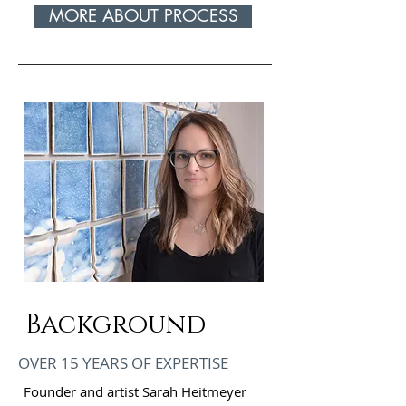
MORE ABOUT PROCESS
Background
OVER 15 YEARS OF EXPERTISE
Founder and artist Sarah Heitmeyer