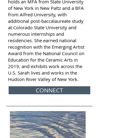
holds an MFA from State University
of New York in New Paltz and a BFA
from Alfred University, with
additional post-baccalaureate study
at Colorado State University and
numerous internships and
residencies. She earned national
recognition with the Emerging Artist
Award from the National Council on
Education for the Ceramic Arts in
2019, and exhibits work across the
U.S. Sarah lives and works in the
Hudson River Valley of New York.
CONNECT