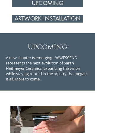
UPCOMING
ARTWORK INSTALLATION
Upcoming
A new chapter is emerging - WAVESCEND
represents the next evolution of Sarah
Heitmeyer Ceramics, expanding the vision
while staying rooted in the artistry that began
it all. More to come...