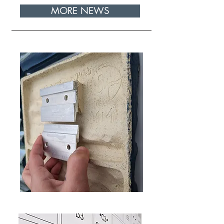
MORE NEWS