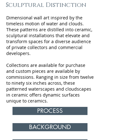
Sculptural Distinction
Dimensional wall art inspired by the
timeless motion of water and clouds.
These patterns are distilled into ceramic,
sculptural installations that elevate and
transform spaces for a diverse audience
of private collectors and commercial
developers.
Collections are available for purchase
and custom pieces are available by
commissions. Ranging in size from twelve
to ninety six inches across, these
patterned waterscapes and cloudscapes
in ceramic offers dynamic surfaces
unique to ceramics.
PROCESS
BACKGROUND