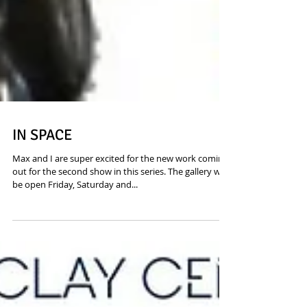
IN SPACE
Max and I are super excited for the new work coming
out for the second show in this series. The gallery will
be open Friday, Saturday and...