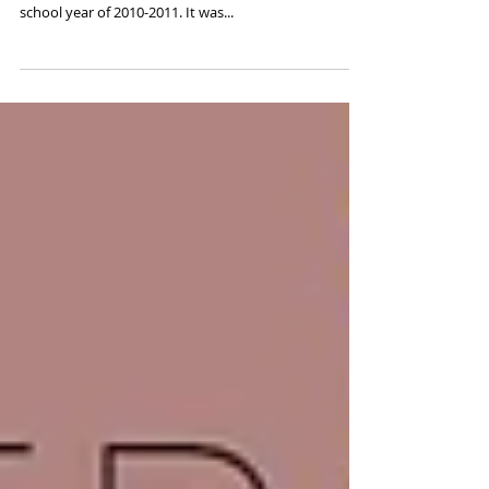
You're Still One of Us - CSU
Alumni Exhibit
I did a 5 year/ post baccalaureate program at
Colorado State University in Fort Collins, Colorado the
school year of 2010-2011. It was...