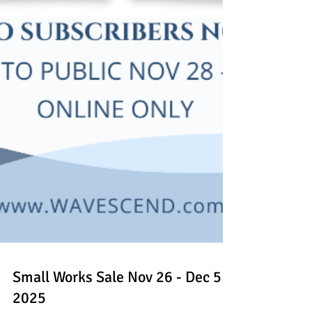
Small Works Sale Nov 26 - Dec 5