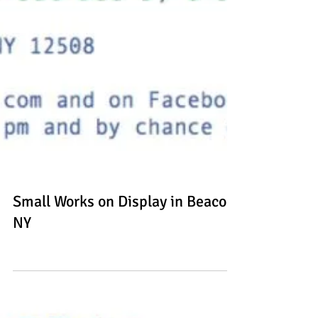
Small Works on Display in Beacon,
NY