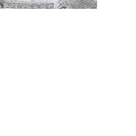
Small Works on Display at Art
Centro in Poughkeepsie, NY