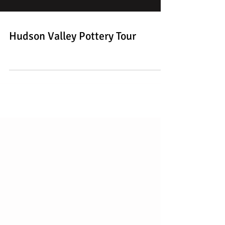
Hudson Valley Pottery Tour