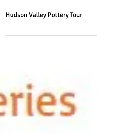
Hudson Valley Pottery Tour