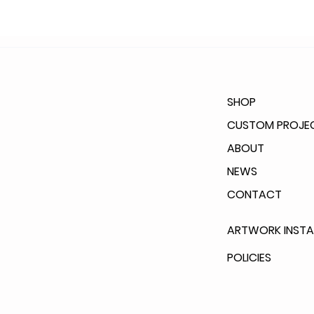
SHOP
CUSTOM PROJE
ABOUT
NEWS
CONTACT
ARTWORK INSTA
POLICIES