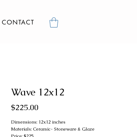
CONTACT
Wave 12x12
Price
$225.00
Dimensions: 12x12 inches
Materials: Ceramic- Stoneware & Glaze
Price: $225