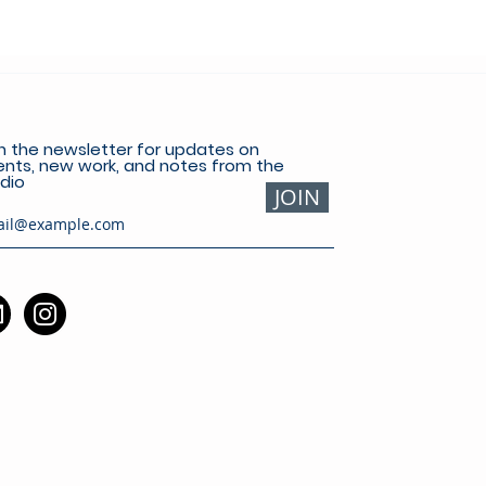
n the newsletter for updates on
nts, new work, and notes from the
dio
JOIN