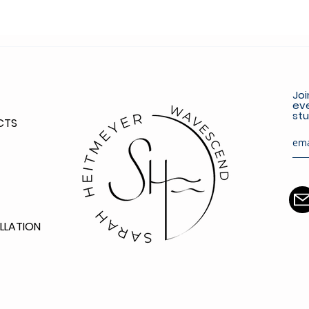
Joi
eve
stu
CTS
LLATION