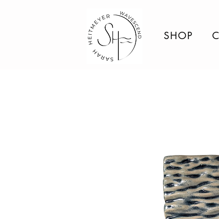
SHOP
C