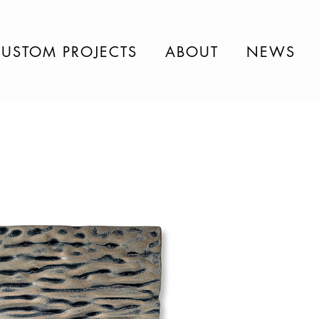
USTOM PROJECTS
ABOUT
NEWS