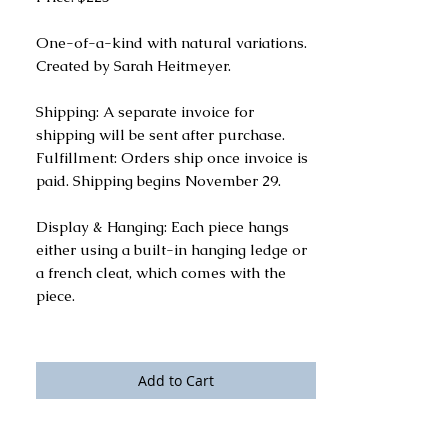
One-of-a-kind with natural variations.
Created by Sarah Heitmeyer.
Shipping: A separate invoice for
shipping will be sent after purchase.
Fulfillment: Orders ship once invoice is
paid. Shipping begins November 29.
Display & Hanging: Each piece hangs
either using a built-in hanging ledge or
a french cleat, which comes with the
piece.
Add to Cart