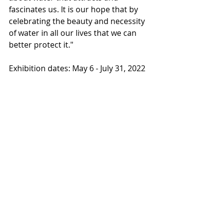
fascinates us. It is our hope that by 
celebrating the beauty and necessity 
of water in all our lives that we can 
better protect it."
Exhibition dates: May 6 - July 31, 2022