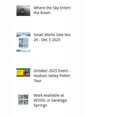
Where the Sky Enters
the Room
Small Works Sale Nov
26 - Dec 5 2025
October 2025 Event -
Hudson Valley Pottery
Tour
Work Available at
VESSEL in Saratoga
Springs