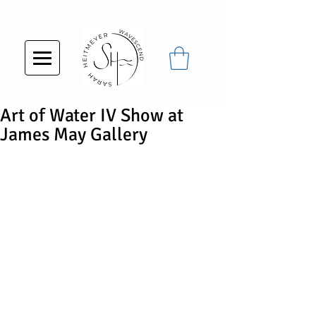
Art of Water IV Show at
James May Gallery