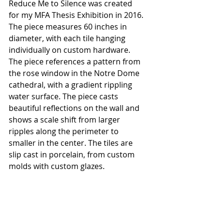
Reduce Me to Silence was created 
for my MFA Thesis Exhibition in 2016. 
The piece measures 60 inches in 
diameter, with each tile hanging 
individually on custom hardware. 
The piece references a pattern from 
the rose window in the Notre Dome 
cathedral, with a gradient rippling 
water surface. The piece casts 
beautiful reflections on the wall and 
shows a scale shift from larger 
ripples along the perimeter to 
smaller in the center. The tiles are 
slip cast in porcelain, from custom 
molds with custom glazes.