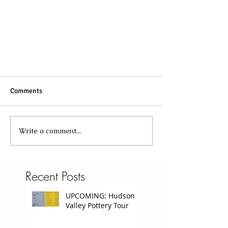
Comments
Write a comment...
Recent Posts
UPCOMING: Hudson
Valley Pottery Tour