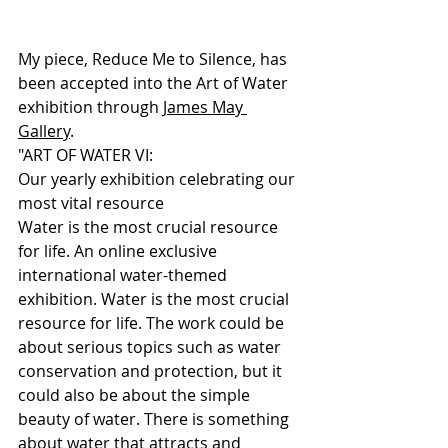
My piece, Reduce Me to Silence, has 
been accepted into the Art of Water 
exhibition through 
James May 
Gallery
. 
"ART OF WATER VI:
Our yearly exhibition celebrating our 
most vital resource
Water is the most crucial resource 
for life. An online exclusive 
international water-themed 
exhibition. Water is the most crucial 
resource for life. The work could be 
about serious topics such as water 
conservation and protection, but it 
could also be about the simple 
beauty of water. There is something 
about water that attracts and 