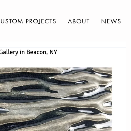
USTOM PROJECTS
ABOUT
NEWS
Gallery in Beacon, NY