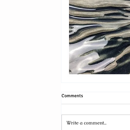
Comments
Write a comment...