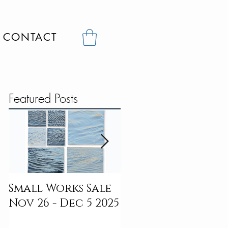
CONTACT
Featured Posts
Small Works Sale
Digital To
Nov 26 - Dec 5 2025
Dreamscapes