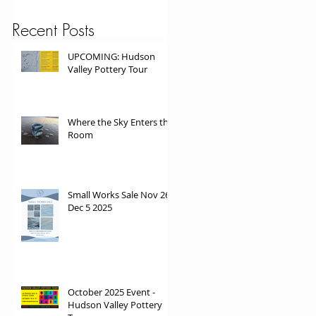
Recent Posts
UPCOMING: Hudson
Valley Pottery Tour
Where the Sky Enters the
Room
Small Works Sale Nov 26 -
Dec 5 2025
October 2025 Event -
Hudson Valley Pottery