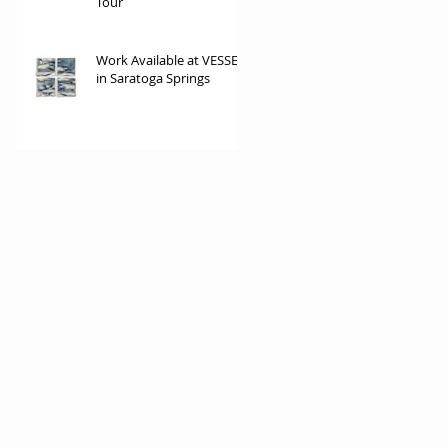
Tour
Work Available at VESSEL
in Saratoga Springs