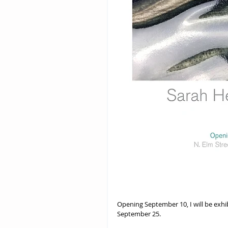
Opening September 10, I will be exhi
September 25.