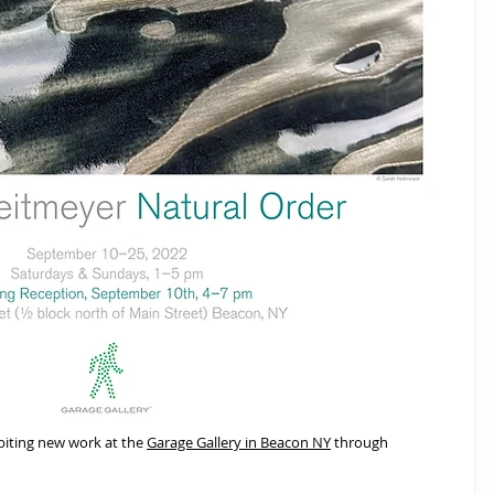
biting new work at the 
Garage Gallery in Beacon NY
 through 