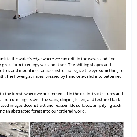
ack to the water’s edge where we can drift in the waves and find 
 gives form to energy we cannot see. The shifting shapes and 
c tiles and modular ceramic constructions give the eye something to 
ath. The flowing surfaces, pressed by hand or swirled into patterned 
to the forest, where we are immersed in the distinctive textures and 
can run our fingers over the scars, clinging lichen, and textured bark 
-based images deconstruct and reassemble surfaces, amplifying each 
ging an abstracted forest into our ordered world. 