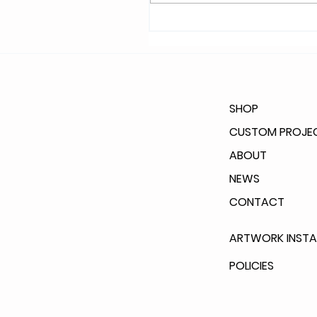
SHOP
CUSTOM PROJE
ABOUT
NEWS
CONTACT
ARTWORK INSTA
POLICIES