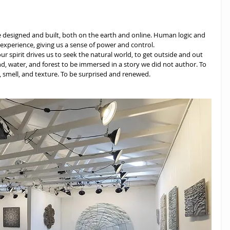
e designed and built, both on the earth and online. Human logic and 
xperience, giving us a sense of power and control.
our spirit drives us to seek the natural world, to get outside and out 
d, water, and forest to be immersed in a story we did not author. To 
 smell, and texture. To be surprised and renewed. 