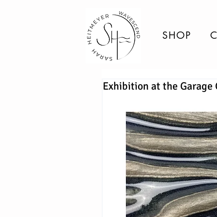
SHOP
C
Exhibition at the Garage 