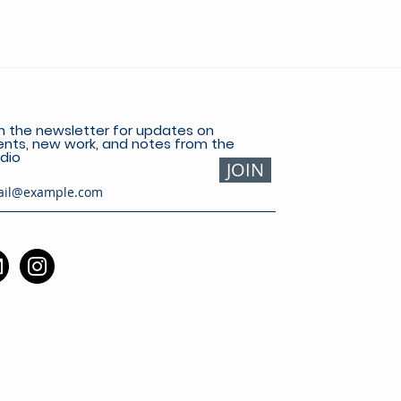
n the newsletter for updates on
nts, new work, and notes from the
dio
JOIN