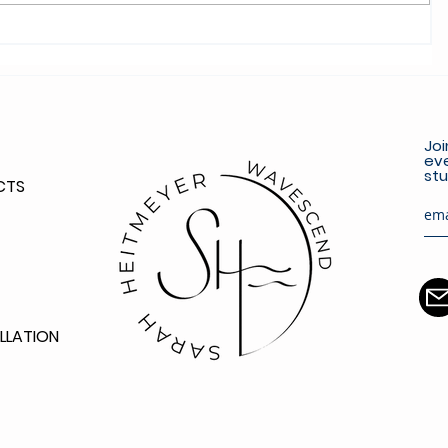
Joi
eve
stu
CTS
LLATION