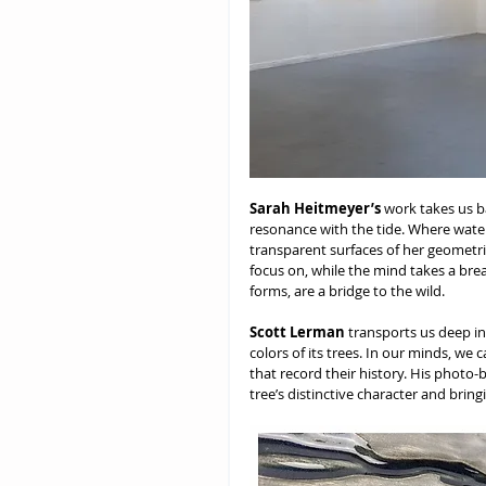
Sarah Heitmeyer’s
 work takes us b
resonance with the tide. Where water
transparent surfaces of her geometri
focus on, while the mind takes a bre
forms, are a bridge to the wild.
Scott Lerman
 transports us deep in
colors of its trees. In our minds, we 
that record their history. His photo
tree’s distinctive character and brin