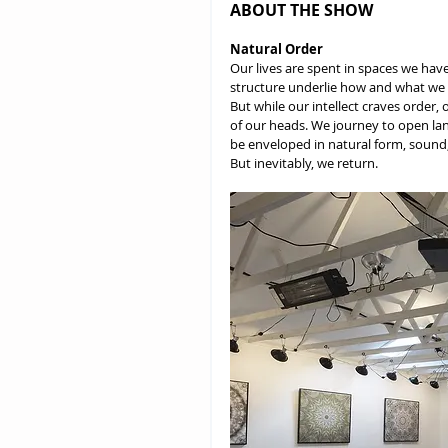
ABOUT THE SHOW
Natural Order
Our lives are spent in spaces we hav
structure underlie how and what we e
But while our intellect craves order, 
of our heads. We journey to open lan
be enveloped in natural form, sound,
But inevitably, we return.